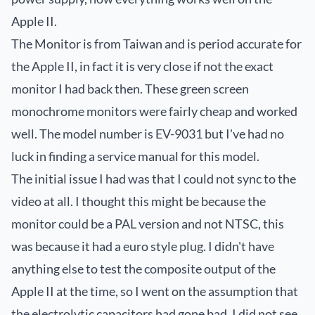
Apple II.
The Monitor is from Taiwan and is period accurate for
the Apple II, in fact it is very close if not the exact
monitor I had back then. These green screen
monochrome monitors were fairly cheap and worked
well. The model number is EV-9031 but I've had no
luck in finding a service manual for this model.
The initial issue I had was that I could not sync to the
video at all. I thought this might be because the
monitor could be a PAL version and not NTSC, this
was because it had a
euro style plug
. I didn't have
anything else to test the composite output of the
Apple II at the time, so I went on the assumption that
the electrolytic capacitors had gone bad. I did not see