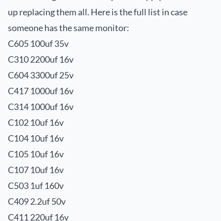
up replacing them all. Here is the full list in case
someone has the same monitor:
C605 100uf 35v
C310 2200uf 16v
C604 3300uf 25v
C417 1000uf 16v
C314 1000uf 16v
C102 10uf 16v
C104 10uf 16v
C105 10uf 16v
C107 10uf 16v
C503 1uf 160v
C409 2.2uf 50v
C411 220uf 16v