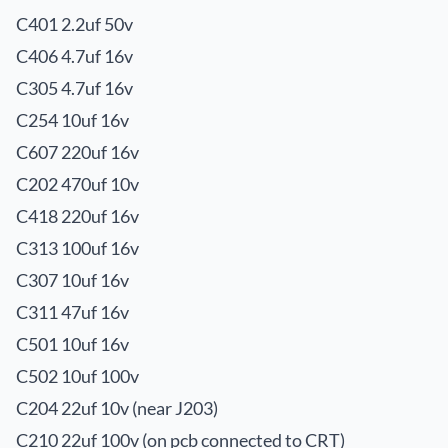
C401 2.2uf 50v
C406 4.7uf 16v
C305 4.7uf 16v
C254 10uf 16v
C607 220uf 16v
C202 470uf 10v
C418 220uf 16v
C313 100uf 16v
C307 10uf 16v
C311 47uf 16v
C501 10uf 16v
C502 10uf 100v
C204 22uf 10v (near J203)
C210 22uf 100v (on pcb connected to CRT)