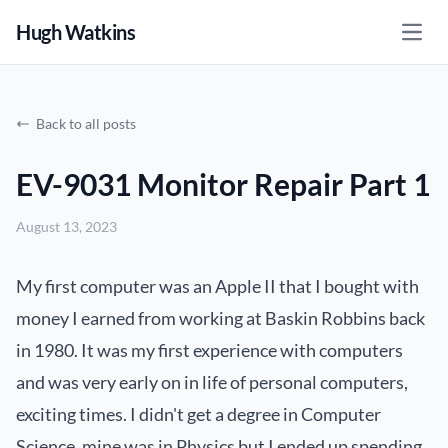
Hugh Watkins
Open
Back to all posts
EV-9031 Monitor Repair Part 1
August 13, 2023
My first computer was an Apple II that I bought with
money I earned from working at Baskin Robbins back
in 1980. It was my first experience with computers
and was very early on in life of personal computers,
exciting times. I didn't get a degree in Computer
Science, mine was in Physics but I ended up spending