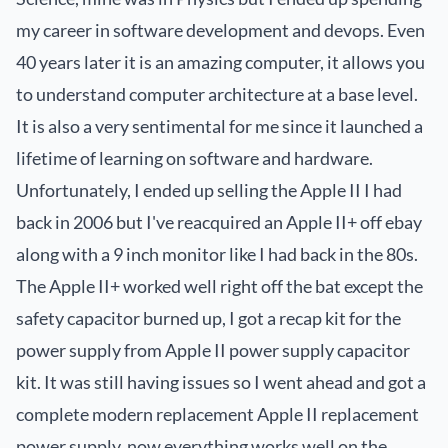
my career in software development and devops. Even
40 years later it is an amazing computer, it allows you
to understand computer architecture at a base level.
It is also a very sentimental for me since it launched a
lifetime of learning on software and hardware.
Unfortunately, I ended up selling the Apple II I had
back in 2006 but I've reacquired an Apple II+ off ebay
along with a 9 inch monitor like I had back in the 80s.
The Apple II+ worked well right off the bat except the
safety capacitor burned up, I got a recap kit for the
power supply from
Apple II power supply capacitor
kit
. It was still having issues so I went ahead and got a
complete modern replacement
Apple II replacement
power supply
, now everything works well on the