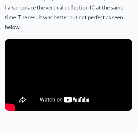
I also replace the vertical deflection IC at the same
time. The result was better but not perfect as seen
below.