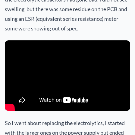
swelling, but there was some residue on the PCB and
using an ESR (equivalent series resistance) meter
some were showing out of spec.
So I went about replacing the electrolytics, I started
with the larger ones on the power supply but ended