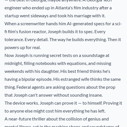
engineer who ended up in Atlanta's film industry after a
startup went sideways and took his marriage with it.
When a screenwriter hands him AI-generated specs for a sci-
fi film's fusion reactor, Joseph builds it to spec. Every
tolerance. Every detail. The way he builds everything. Then it
powers up for real.
Now Joseph is running secret tests on a soundstage at
midnight, filling notebooks with equations, and missing
weekends with his daughter. His best friend thinks he's
having a bipolar episode. His estranged wife thinks the same
thing. Federal agents are asking questions about the prop
that Joseph can't answer without sounding insane.
The device works. Joseph can prove it — to himself. Proving it
to anyone else might cost him everything he has left.
A near-future thriller about the collision of genius and
mental illness, set in the machine shops and soundstages of