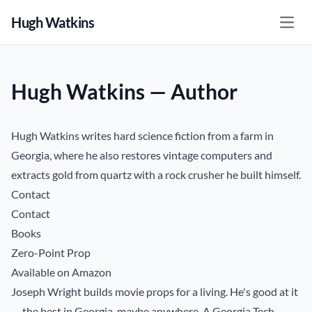
Hugh Watkins
Open
Hugh Watkins — Author
Hugh Watkins writes hard science fiction from a farm in
Georgia, where he also restores vintage computers and
extracts gold from quartz with a rock crusher he built himself.
Contact
Contact
Books
Zero-Point Prop
Available on Amazon
Joseph Wright builds movie props for a living. He's good at it
— the best in Georgia, maybe anywhere. A Georgia Tech