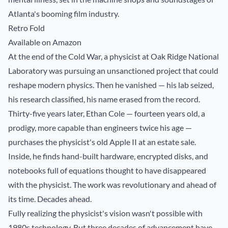
Atlanta's booming film industry.
Retro Fold
Available on Amazon
At the end of the Cold War, a physicist at Oak Ridge National
Laboratory was pursuing an unsanctioned project that could
reshape modern physics. Then he vanished — his lab seized,
his research classified, his name erased from the record.
Thirty-five years later, Ethan Cole — fourteen years old, a
prodigy, more capable than engineers twice his age —
purchases the physicist's old Apple II at an estate sale.
Inside, he finds hand-built hardware, encrypted disks, and
notebooks full of equations thought to have disappeared
with the physicist. The work was revolutionary and ahead of
its time. Decades ahead.
Fully realizing the physicist's vision wasn't possible with
1980s technology. But three decades of advancement have