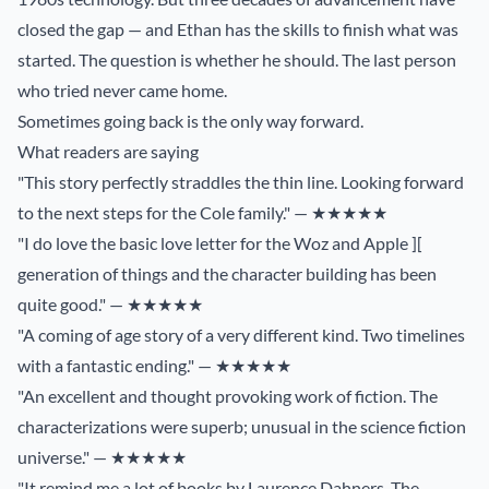
closed the gap — and Ethan has the skills to finish what was
started. The question is whether he should. The last person
who tried never came home.
Sometimes going back is the only way forward.
What readers are saying
"This story perfectly straddles the thin line. Looking forward
to the next steps for the Cole family." — ★★★★★
"I do love the basic love letter for the Woz and Apple ][
generation of things and the character building has been
quite good." — ★★★★★
"A coming of age story of a very different kind. Two timelines
with a fantastic ending." — ★★★★★
"An excellent and thought provoking work of fiction. The
characterizations were superb; unusual in the science fiction
universe." — ★★★★★
"It remind me a lot of books by Laurence Dahners. The