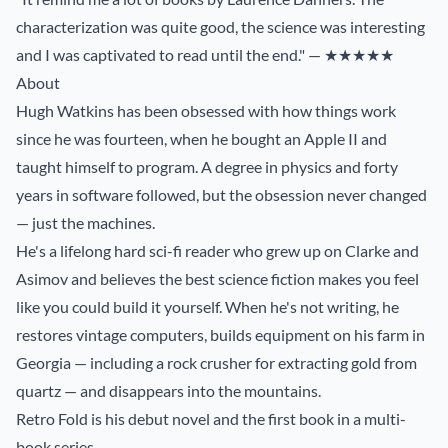
characterization was quite good, the science was interesting
and I was captivated to read until the end." — ★★★★★
About
Hugh Watkins has been obsessed with how things work
since he was fourteen, when he bought an Apple II and
taught himself to program. A degree in physics and forty
years in software followed, but the obsession never changed
— just the machines.
He's a lifelong hard sci-fi reader who grew up on Clarke and
Asimov and believes the best science fiction makes you feel
like you could build it yourself. When he's not writing, he
restores vintage computers, builds equipment on his farm in
Georgia — including a rock crusher for extracting gold from
quartz — and disappears into the mountains.
Retro Fold is his debut novel and the first book in a multi-
book series.